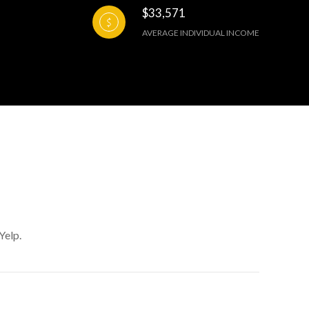
$33,571
AVERAGE INDIVIDUAL INCOME
Yelp.