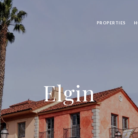
PROPERTIES
H
Elgin