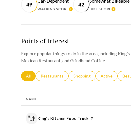
Car-Dependent
Somewhat Bikeable
49
42
WALKING SCORE
BIKE SCORE
LEARN MORE
LEARN 
Points of Interest
Explore popular things to do in the area, including King'
Mexican Restaurant, and Grindhead Coffee.
Search businesses related to
All
Search businesses related to
Restaurants
Search businesses related to
Shopping
Search businesse
Active
Sear
Bea
NAME
Visit the
King's Kitchen Food Truck
page on Yelp