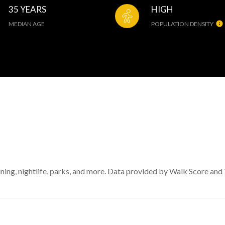
35 YEARS
HIGH
MEDIAN AGE
POPULATION DENSITY
ining, nightlife, parks, and more. Data provided by Walk Score and 