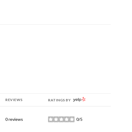
YELP
REVIEWS
RATINGS BY
0 reviews
0/5
stars