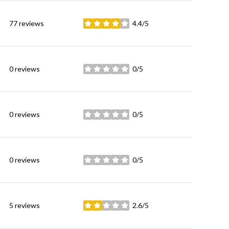
77 reviews
4.4/5
stars
0 reviews
0/5
stars
0 reviews
0/5
stars
0 reviews
0/5
stars
5 reviews
2.6/5
stars