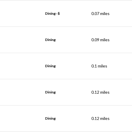
0.07
miles
Dining · $
0.09
miles
Dining
0.1
miles
Dining
0.12
miles
Dining
0.12
miles
Dining