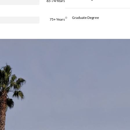
65-74 Years
Graduate Degree
75+ Years