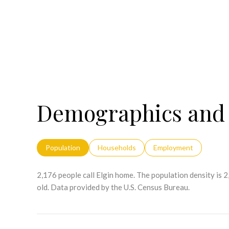
Demographics and 
Population
Households
Employment
2,176 people call Elgin home. The population density is 
old.
Data provided by the U.S. Census Bureau.