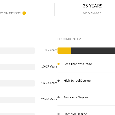
H
35 YEARS
TION DENSITY
MEDIAN AGE
EDUCATION LEVEL
0-9 Years
Less Than 9th Grade
10-17 Years
High School Degree
18-24 Years
Associate Degree
25-64 Years
Bachelor Degree