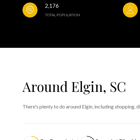
2,176
TOTAL POPULATION
Around Elgin, SC
There's plenty to do around Elgin, including shopping, d