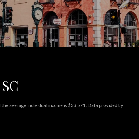
 SC
nd the average individual income is $33,571. Data provided by