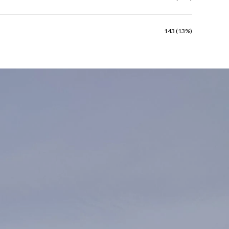
143 (13%)