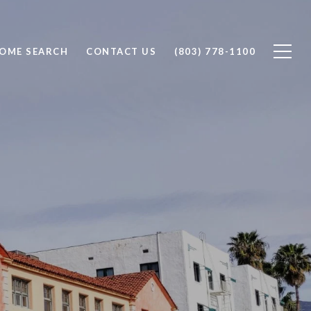
OME SEARCH
CONTACT US
(803) 778-1100