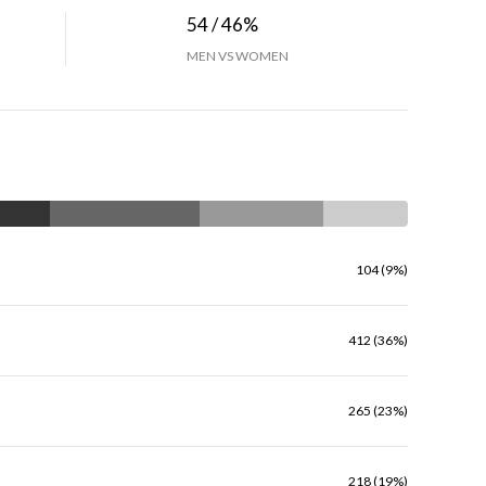
54 / 46%
MEN VS WOMEN
104 (9%)
412 (36%)
265 (23%)
218 (19%)