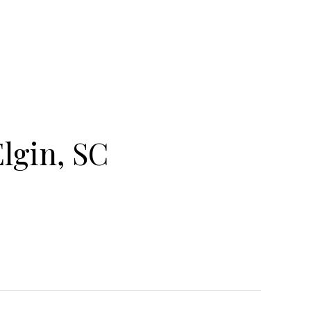
lgin, SC