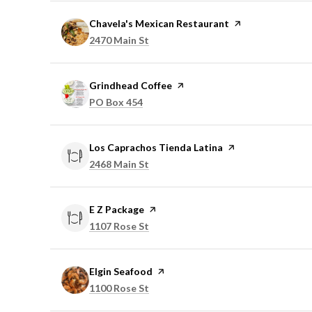
Visit the
Chavela's Mexican Restaurant
page on Yelp
Search
on Google Maps
2470 Main St
Visit the
Grindhead Coffee
page on Yelp
Search
on Google Maps
PO Box 454
Visit the
Los Caprachos Tienda Latina
page on Yelp
Search
on Google Maps
2468 Main St
Visit the
E Z Package
page on Yelp
Search
on Google Maps
1107 Rose St
Visit the
Elgin Seafood
page on Yelp
Search
on Google Maps
1100 Rose St