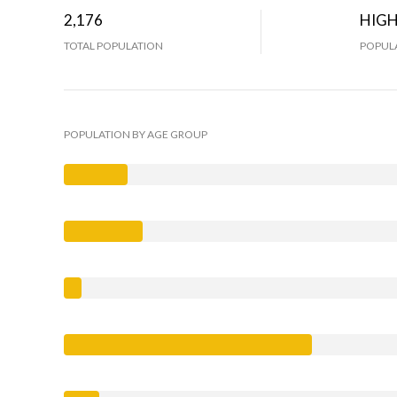
2,176
HIG
TOTAL POPULATION
POPULA
POPULATION BY AGE GROUP