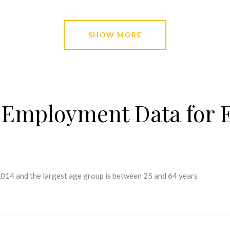
SHOW MORE
Employment Data for E
2,014 and the largest age group is
between 25 and 64 years