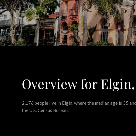
Overview for Elgin,
2,176 people live in Elgin, where the median age is 35 a
the U.S. Census Bureau.