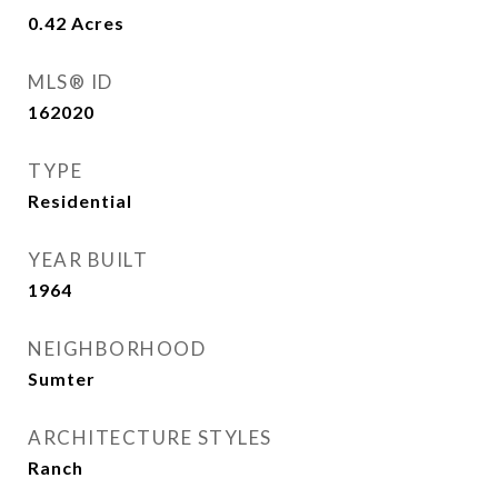
0.42
Acres
MLS® ID
162020
TYPE
Residential
YEAR BUILT
1964
NEIGHBORHOOD
Sumter
ARCHITECTURE STYLES
Ranch