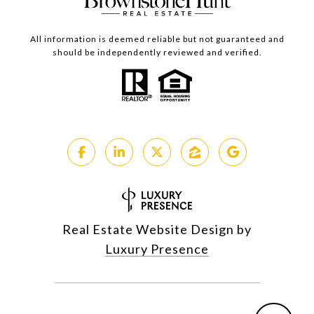
All information is deemed reliable but not guaranteed and
should be independently reviewed and verified.
Real Estate Website Design by
Luxury Presence