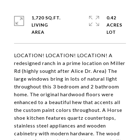
1,720 SQ.FT.
0.42
LIVING
ACRES
LOCATION! LOCATION! LOCATION! A
redesigned ranch in a prime location on Miller
Rd (highly sought after Alice Dr. Area) The
large windows bring in lots of natural light
throughout this 3 bedroom and 2 bathroom
home. The original hardwood floors were
enhanced to a beautiful hew that accents all
the custom paint colors throughout. A Horse
shoe kitchen features quartz countertops,
stainless steel appliances and wooden
cabinetry with modern hardware. The wood