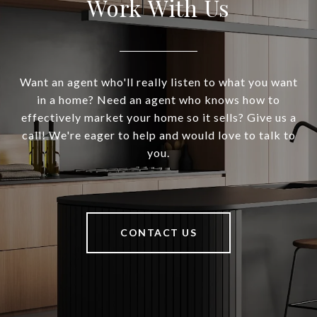
Work With Us
Want an agent who'll really listen to what you want
in a home? Need an agent who knows how to
effectively market your home so it sells? Give us a
call! We're eager to help and would love to talk to
you.
CONTACT US