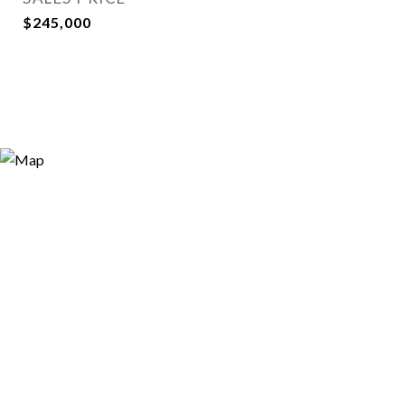
$245,000