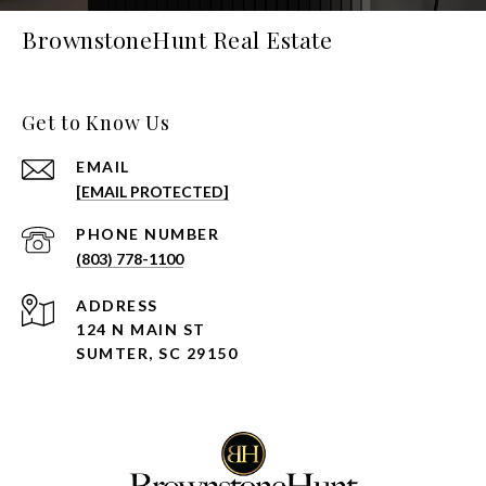
BrownstoneHunt Real Estate
Get to Know Us
EMAIL
[EMAIL PROTECTED]
PHONE NUMBER
(803) 778-1100
ADDRESS
124 N MAIN ST
SUMTER, SC 29150