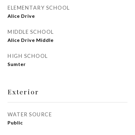
ELEMENTARY SCHOOL
Alice Drive
MIDDLE SCHOOL
Alice Drive Middle
HIGH SCHOOL
Sumter
Exterior
WATER SOURCE
Public