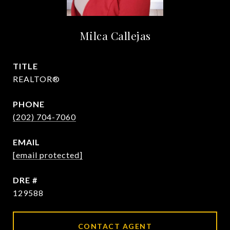
Milca Callejas
TITLE
REALTOR®
PHONE
(202) 704-7060
EMAIL
[email protected]
DRE #
129588
CONTACT AGENT