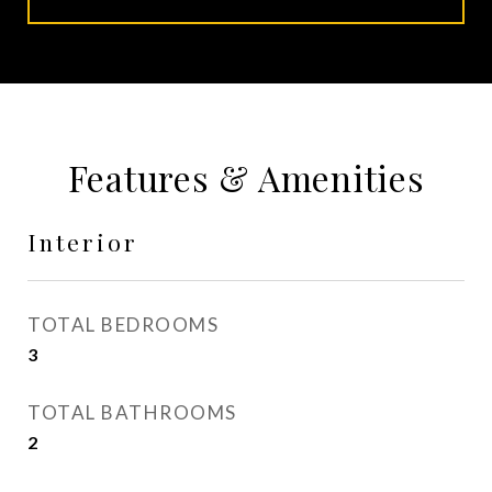
Features & Amenities
Interior
TOTAL BEDROOMS
3
TOTAL BATHROOMS
2