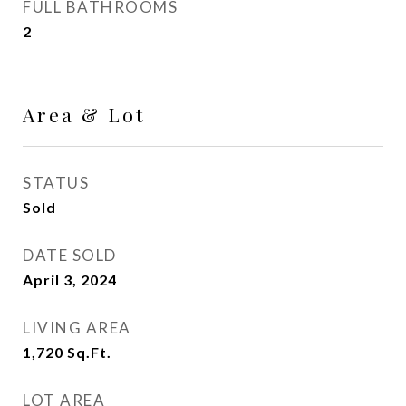
FULL BATHROOMS
2
Area & Lot
STATUS
Sold
DATE SOLD
April 3, 2024
LIVING AREA
1,720
Sq.Ft.
LOT AREA