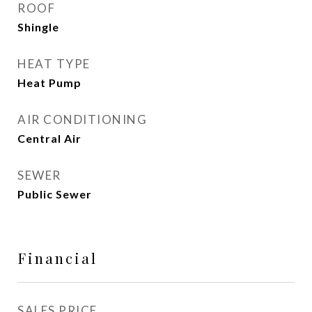
ROOF
Shingle
HEAT TYPE
Heat Pump
AIR CONDITIONING
Central Air
SEWER
Public Sewer
Financial
SALES PRICE