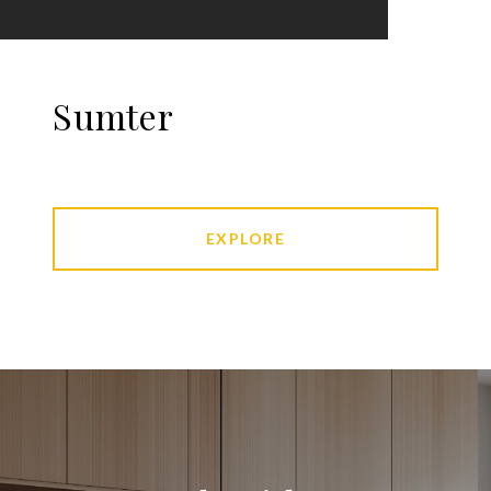
Sumter
EXPLORE