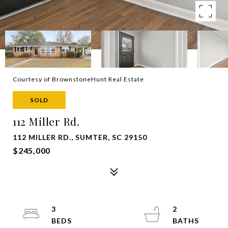
Courtesy of BrownstoneHunt Real Estate
SOLD
112 Miller Rd.
112 MILLER RD., SUMTER, SC 29150
$245,000
3
2