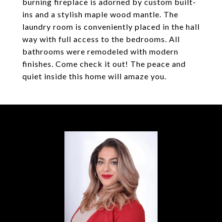
burning fireplace is adorned by custom built-
ins and a stylish maple wood mantle. The
laundry room is conveniently placed in the hall
way with full access to the bedrooms. All
bathrooms were remodeled with modern
finishes. Come check it out! The peace and
quiet inside this home will amaze you.