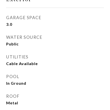
GARAGE SPACE
3.0
WATER SOURCE
Public
UTILITIES
Cable Available
POOL
In Ground
ROOF
Metal