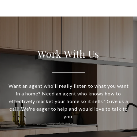
Work With Us
Want an agent who'll really listen to what you want
in a home? Need an agent who knows how to
effectively market your home so it sells? Give us a
call! We're eager to help and would love to talk to
you.