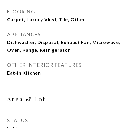
FLOORING
Carpet, Luxury Vinyl, Tile, Other
APPLIANCES
Dishwasher, Disposal, Exhaust Fan, Microwave,
Oven, Range, Refrigerator
OTHER INTERIOR FEATURES
Eat-in Kitchen
Area & Lot
STATUS