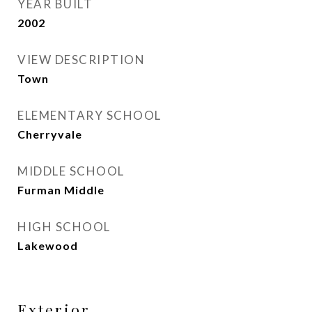
YEAR BUILT
2002
VIEW DESCRIPTION
Town
ELEMENTARY SCHOOL
Cherryvale
MIDDLE SCHOOL
Furman Middle
HIGH SCHOOL
Lakewood
Exterior