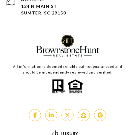
124 N MAIN ST
SUMTER, SC 29150
All information is deemed reliable but not guaranteed and
should be independently reviewed and verified.