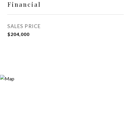
Financial
SALES PRICE
$204,000