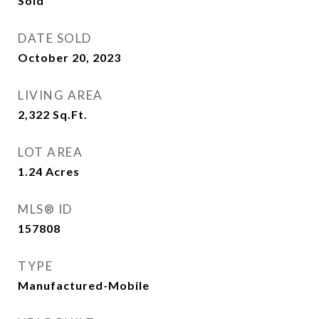
Sold
DATE SOLD
October 20, 2023
LIVING AREA
2,322
Sq.Ft.
LOT AREA
1.24
Acres
MLS® ID
157808
TYPE
Manufactured-Mobile