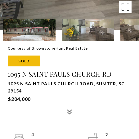
Courtesy of BrownstoneHunt Real Estate
SOLD
1095 N SAINT PAULS CHURCH RD
1095 N SAINT PAULS CHURCH ROAD, SUMTER, SC
29154
$204,000
4
2