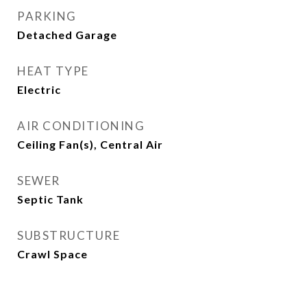
PARKING
Detached Garage
HEAT TYPE
Electric
AIR CONDITIONING
Ceiling Fan(s), Central Air
SEWER
Septic Tank
SUBSTRUCTURE
Crawl Space