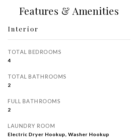
Features & Amenities
Interior
TOTAL BEDROOMS
4
TOTAL BATHROOMS
2
FULL BATHROOMS
2
LAUNDRY ROOM
Electric Dryer Hookup, Washer Hookup