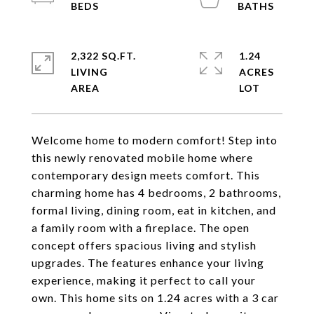
2,322 SQ.FT.
1.24
LIVING
ACRES
Welcome home to modern comfort! Step into
this newly renovated mobile home where
contemporary design meets comfort. This
charming home has 4 bedrooms, 2 bathrooms,
formal living, dining room, eat in kitchen, and
a family room with a fireplace. The open
concept offers spacious living and stylish
upgrades. The features enhance your living
experience, making it perfect to call your
own. This home sits on 1.24 acres with a 3 car