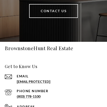
CONTACT US
BrownstoneHunt Real Estate
Get to Know Us
EMAIL
[EMAIL PROTECTED]
PHONE NUMBER
(803) 778-1100
ADDRESS