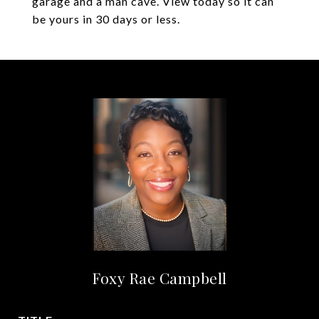
garage and a man cave. View today so it can
be yours in 30 days or less.
Foxy Rae Campbell