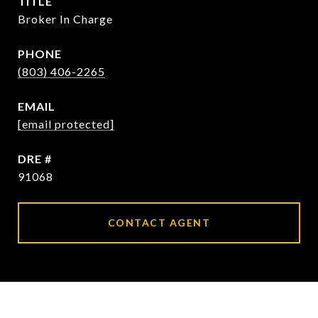
TITLE
Broker In Charge
PHONE
(803) 406-2265
EMAIL
[email protected]
DRE #
91068
CONTACT AGENT