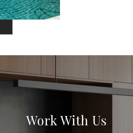
Work With Us