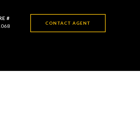
RE #
CONTACT AGENT
1068