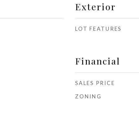
Exterior
LOT FEATURES
Financial
SALES PRICE
ZONING