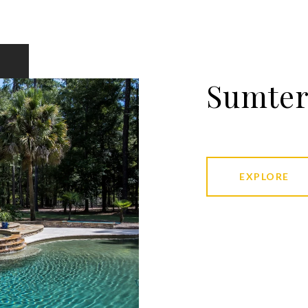
Sumte
EXPLORE