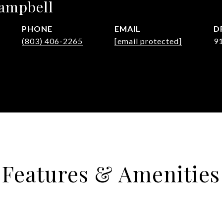
Campbell
PHONE
EMAIL
D
(803) 406-2265
[email protected]
9
Features & Amenities