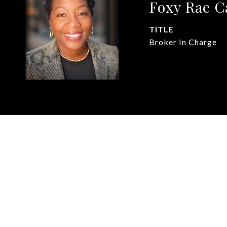
Foxy Rae 
TITLE
Broker In Charge