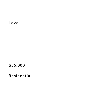
Level
$55,000
Residential