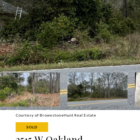
Courtesy of BrownstoneHunt Real Estate
SOLD
2515 W Oakland