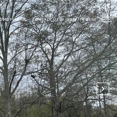
OME SEARCH
CONTACT US
(803) 778-1100