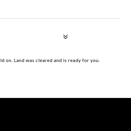
ld on. Land was cleared and is ready for you.