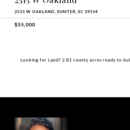
2515 W OAKLAND, SUMTER, SC 29154
$55,000
Looking for Land? 2.81 county acres ready to bui