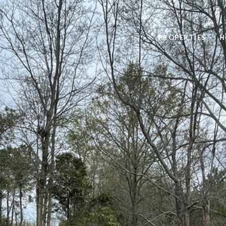
PROPERTIES
H