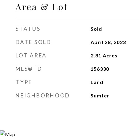
Area & Lot
STATUS
Sold
DATE SOLD
April 28, 2023
LOT AREA
2.81
Acres
MLS® ID
156330
TYPE
Land
NEIGHBORHOOD
Sumter