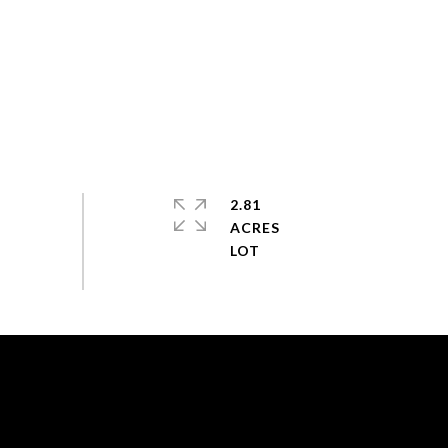
2.81
ACRES