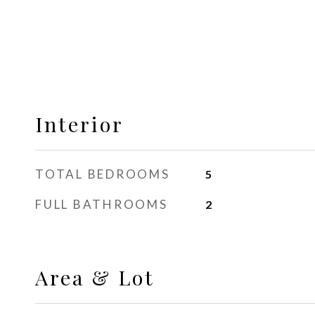
Interior
TOTAL BEDROOMS
5
FULL BATHROOMS
2
Area & Lot