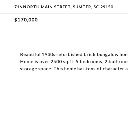
716 NORTH MAIN STREET, SUMTER, SC 29150
$170,000
Beautiful 1930s refurbished brick bungalow hom
Home is over 2500 sq ft, 5 bedrooms, 2 bathrooms
storage space. This home has tons of character 