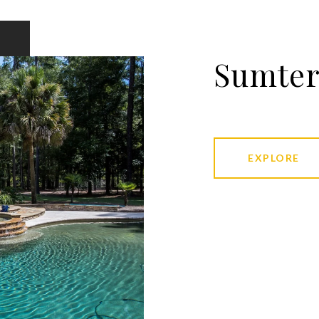
Sumte
EXPLORE