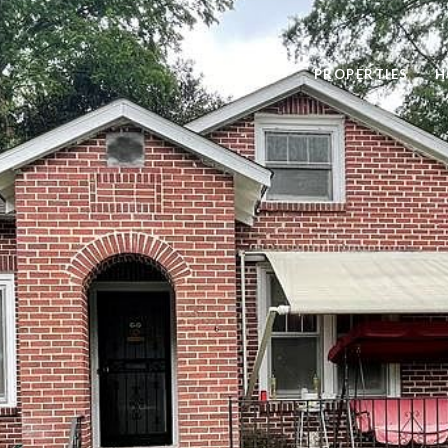
PROPERTIES
H