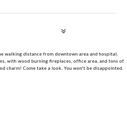
e walking distance from downtown area and hospital.
, with wood burning fireplaces, office area, and tons of
and charm! Come take a look. You won't be disappointed.