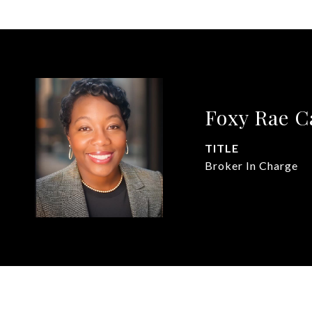
Foxy Rae 
TITLE
Broker In Charge