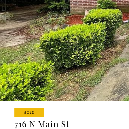
SOLD
716 N Main St