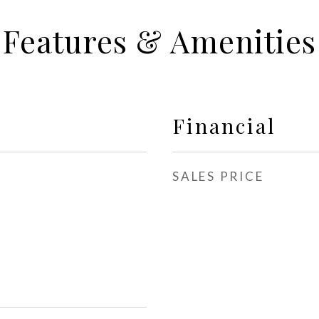
Features & Amenities
Financial
SALES PRICE