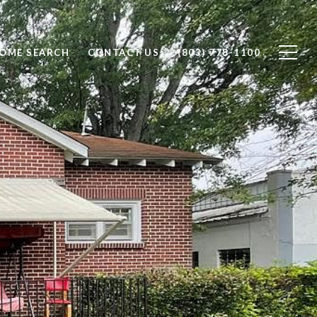
OME SEARCH
CONTACT US
(803) 778-1100