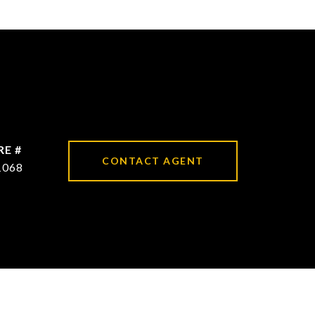
RE #
CONTACT AGENT
1068