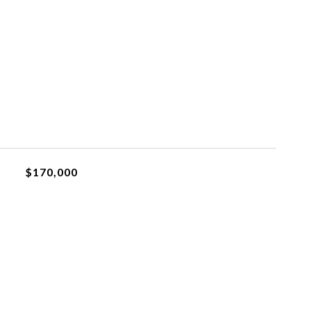
$170,000