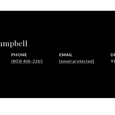
Campbell
PHONE
EMAIL
D
(803) 406-2265
[email protected]
9