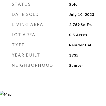
STATUS
Sold
DATE SOLD
July 10, 2023
LIVING AREA
2,769
Sq.Ft.
LOT AREA
0.5
Acres
TYPE
Residential
YEAR BUILT
1935
NEIGHBORHOOD
Sumter