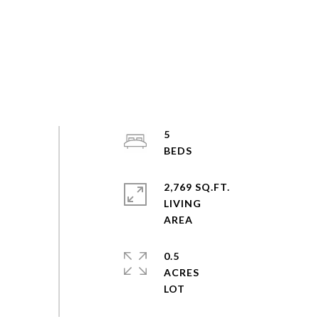
5
2,769 SQ.FT.
LIVING
0.5
ACRES